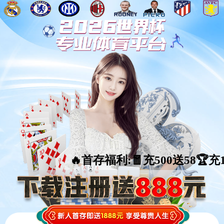
🔥首存福利:🧧充500送58